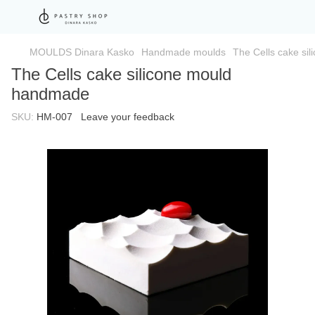
MOULDS Dinara Kasko
Handmade moulds
The Cells cake si
The Cells cake silicone mould
handmade
SKU:
HM-007
Leave your feedback