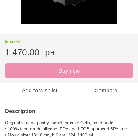
In stock
1 470.00 грн
Buy now
Add to wishlist
Compare
Description
Original silicone pastry mould for cake Cells, handmade
• 100% food-grade silicone, FDA and LFGB approved BPA free
• Mould size: 18*18 cm, h 6 cm , Vol. 1400 ml