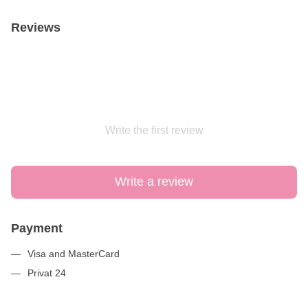
Reviews
Write the first review
Write a review
Payment
Visa and MasterCard
Privat 24