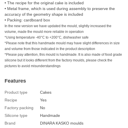
• The recipe for the original cake is included
• Metal frame, which is used during assembly to preserve the
accuracy of the geometry shape is included
• Packing: cardboard box
In the new version we have updated the mould, slightly increased the
volume, made the mould more reliable in operation
*Using temperature -40°C to +200°C, dishwasher safe
*Please note that this handmade mould may have slight differences in size
and volume from those indicated in the product description
*Please pay attention, this mould is handmade. It is also made of food grade
silicone but it looks different from the factory moulds, please check the
pictures to avoid misunderstandings
Features
Product type
Сakes
Recipe
Yes
Factory packing
No
Silicone type
Handmade
Brand
DINARA KASKO moulds