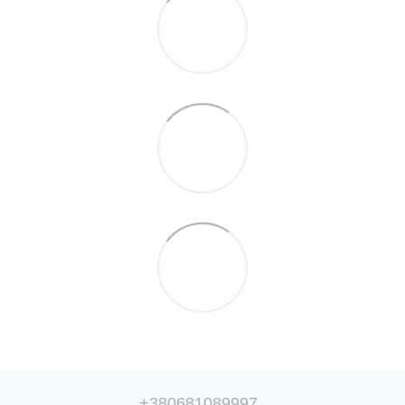
+380681089997