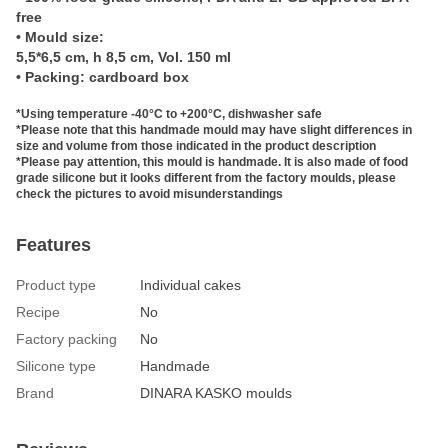
free
• Mould size:
5,5*6,5 cm, h 8,5 cm, Vol. 150 ml
• Packing: cardboard box
*Using temperature -40°C to +200°C, dishwasher safe
*Please note that this handmade mould may have slight differences in
size and volume from those indicated in the product description
*Please pay attention, this mould is handmade. It is also made of food
grade silicone but it looks different from the factory moulds, please
check the pictures to avoid misunderstandings
Features
Product type
Individual cakes
Recipe
No
Factory packing
No
Silicone type
Handmade
Brand
DINARA KASKO moulds