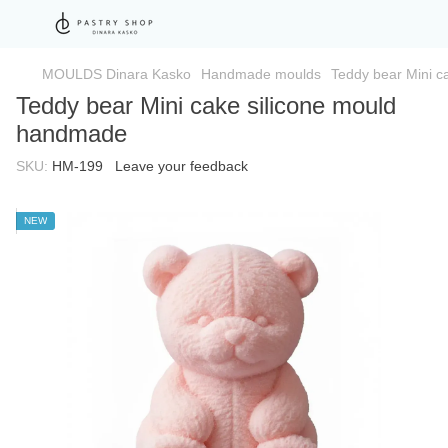
MOULDS Dinara Kasko
Handmade moulds
Teddy bear Mini c
Teddy bear Mini cake silicone mould
handmade
SKU:
HM-199
Leave your feedback
NEW