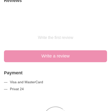
Reviews
Write the first review
Write a review
Payment
Visa and MasterCard
Privat 24