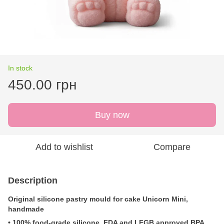
In stock
450.00 грн
Buy now
Add to wishlist
Compare
Description
Original silicone pastry mould for cake Unicorn Mini
,
handmade
• 100% food-grade silicone, FDA and LFGB approved BPA