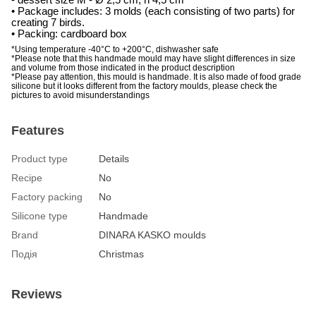
• P
ackage includes:
3 molds (each consisting of two parts) for
creating 7 birds.
• Packing: cardboard box
*Using temperature -40°C to +200°C, dishwasher safe
*Please note that this handmade mould may have slight differences in size
and volume from those indicated in the product description
*Please pay attention, this mould is handmade. It is also made of food grade
silicone but it looks different from the factory moulds, please check the
pictures to avoid misunderstandings
Features
Product type
Details
Recipe
No
Factory packing
No
Silicone type
Handmade
Brand
DINARA KASKO moulds
Подія
Christmas
Reviews