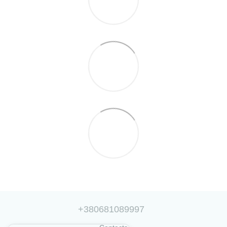
+380681089997