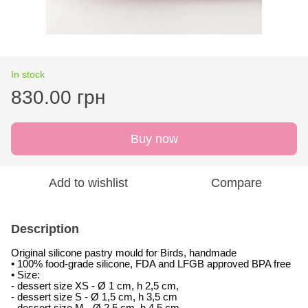
In stock
830.00 грн
Buy now
Add to wishlist
Compare
Description
Original silicone pastry mould for Birds, handmade
• 100% food-grade silicone, FDA and LFGB approved BPA free
• Size:
- dessert size XS -
Ø 1 cm, h 2,5 cm,
- dessert size S -
Ø 1,5 cm, h 3,5 cm
- dessert size M -
Ø 2,5 cm, h 4,5 cm