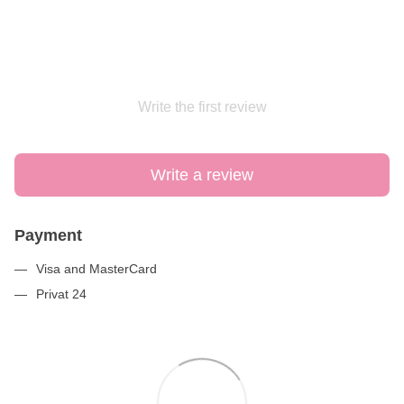
Write the first review
Write a review
Payment
Visa and MasterCard
Privat 24