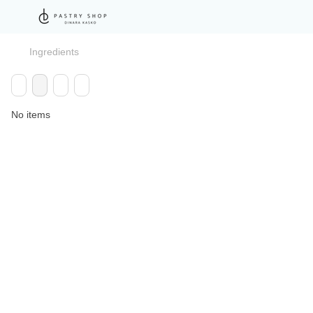
Ingredients
No items