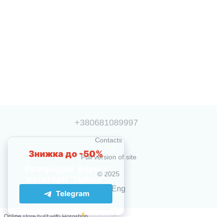
+380681089997
Contacts
Full version of site
© 2025
Укр
Eng
Online store built with Horoshop