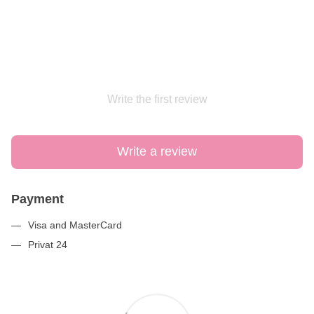
Write the first review
Write a review
Payment
Visa and MasterCard
Privat 24