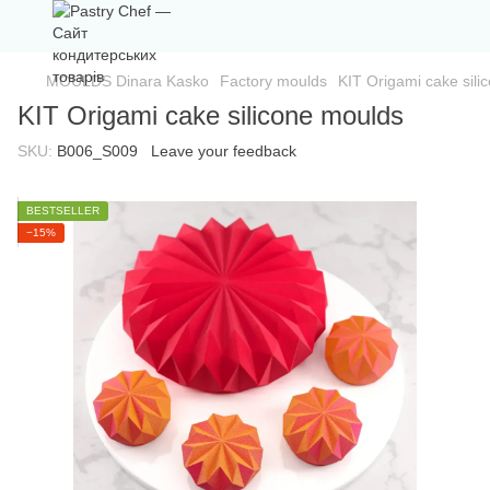
MOULDS Dinara Kasko
Factory moulds
KIT Origami cake sili
KIT Origami cake silicone moulds
SKU:
B006_S009
Leave your feedback
BESTSELLER
−15%