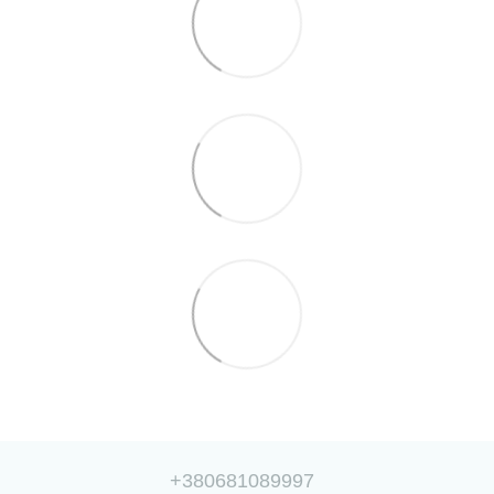
+380681089997