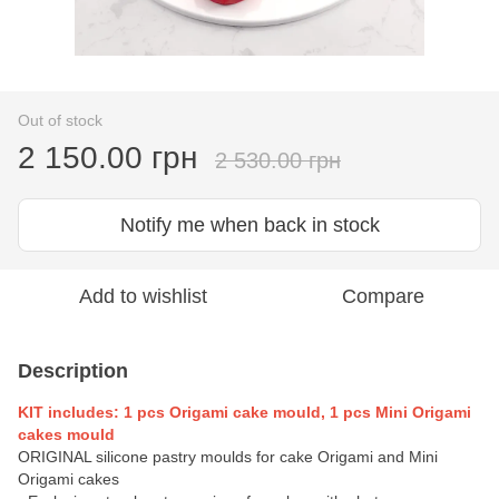
Out of stock
2 150.00 грн
2 530.00 грн
Notify me when back in stock
Add to wishlist
Compare
Description
KIT includes: 1 pcs Origami cake mould, 1 pcs Mini Origami
cakes mould
ORIGINAL silicone pastry moulds for cake Origami and Mini
Origami cakes