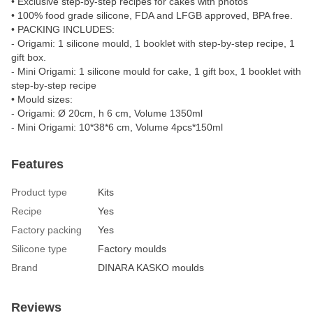
• Exclusive step-by-step recipes for cakes with photos
• 100% food grade silicone, FDA and LFGB approved, BPA free.
• PACKING INCLUDES:
- Origami: 1 silicone mould, 1 booklet with step-by-step recipe, 1
gift box.
- Mini Origami: 1 silicone mould for cake, 1 gift box, 1 booklet with
step-by-step recipe
• Mould sizes:
- Origami: Ø 20cm, h 6 cm, Volume 1350ml
- Mini Origami: 10*38*6 cm, Volume 4pcs*150ml
Features
Product type
Kits
Recipe
Yes
Factory packing
Yes
Silicone type
Factory moulds
Brand
DINARA KASKO moulds
Reviews