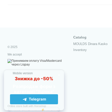
Catalog
MOULDS Dinara Kasko
© 2025
Inventory
We accept
Mobile version
Online store built with Horoshop