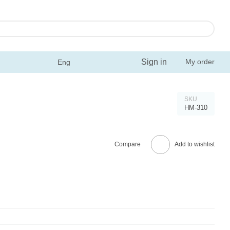
Sign in
My order
Eng
SKU
HM-310
Compare
Add to wishlist