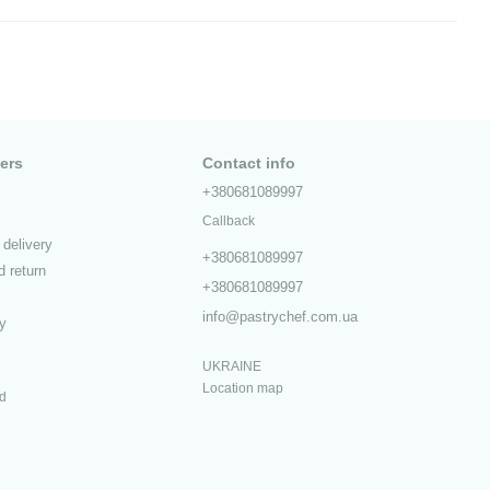
ers
Contact info
+380681089997
Callback
delivery
+380681089997
 return
+380681089997
info@pastrychef.com.ua
cy
UKRAINE
Location map
ed