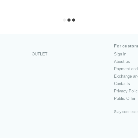
For custom
OUTLET
Sign in
About us
Payment and 
Exchange and
Contacts
Privacy Poli
Public Offer
Stay connect