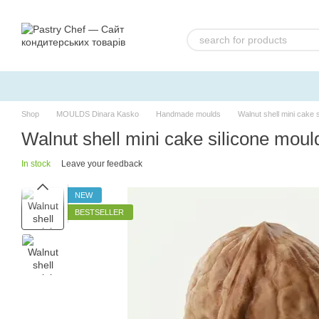
Skip to main content
Shop
MOULDS Dinara Kasko
Handmade moulds
Walnut shell mini cake
Walnut shell mini cake silicone mo
In stock
Leave your feedback
NEW
BESTSELLER