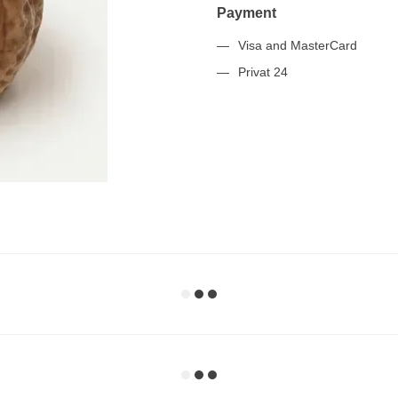
Payment
Visa and MasterCard
Privat 24