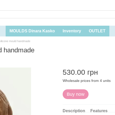
MOULDS Dinara Kasko
Inventory
OUTLET
 silicone mould handmade
uld handmade
530.00 грн
Wholesale prices from 4 units
Buy now
Description
Features