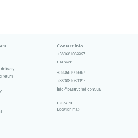
ers
Contact info
+380681089997
Callback
delivery
+380681089997
 return
+380681089997
info@pastrychef.com.ua
cy
UKRAINE
Location map
ed