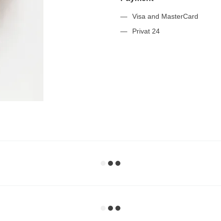
Visa and MasterCard
Privat 24