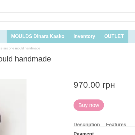
MOULDS Dinara Kasko
Inventory
OUTLET
ake silicone mould handmade
 mould handmade
970.00 грн
Buy now
Description
Features
Payment