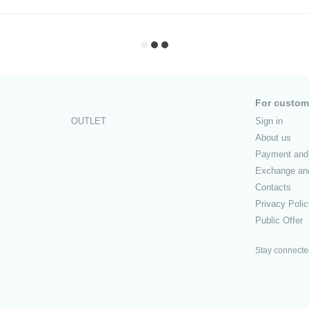
For custom
OUTLET
Sign in
About us
Payment and 
Exchange and
Contacts
Privacy Poli
Public Offer
Stay connect