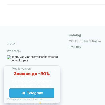
Catalog
MOULDS Dinara Kasko
© 2025
Inventory
We accept
Mobile version
Online store built with Horoshop