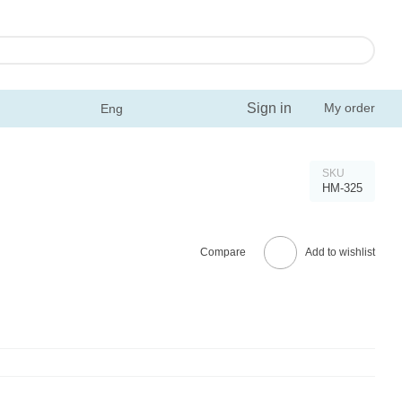
Sign in
My order
Eng
SKU
HM-325
Compare
Add to wishlist