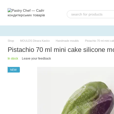
Skip to main content
Shop
MOULDS Dinara Kasko
Handmade moulds
Pistachio 70 ml mini c
Pistachio 70 ml mini cake silicone
In stock
Leave your feedback
NEW