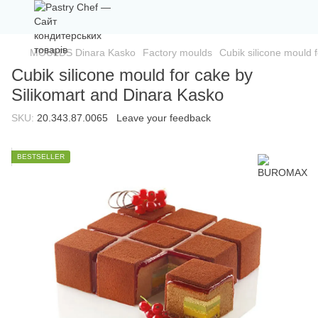
MOULDS Dinara Kasko
Factory moulds
Cubik silicone mould 
Cubik silicone mould for cake by
Silikomart and Dinara Kasko
SKU:
20.343.87.0065
Leave your feedback
BESTSELLER