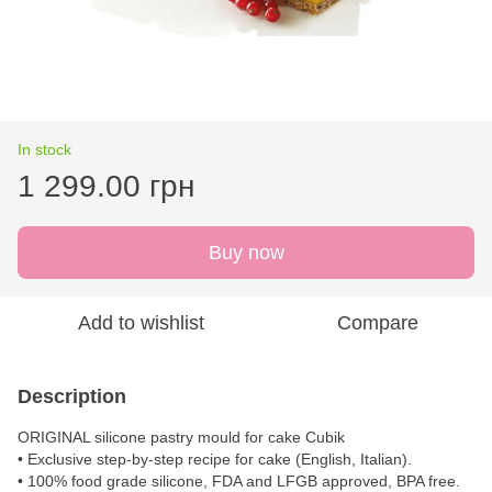
In stock
1 299.00 грн
Buy now
Add to wishlist
Compare
Description
ORIGINAL silicone pastry mould for cake Cubik
• Exclusive step-by-step recipe for cake (English, Italian).
• 100% food grade silicone, FDA and LFGB approved, BPA free.