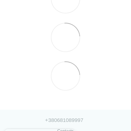
+380681089997
Contacts