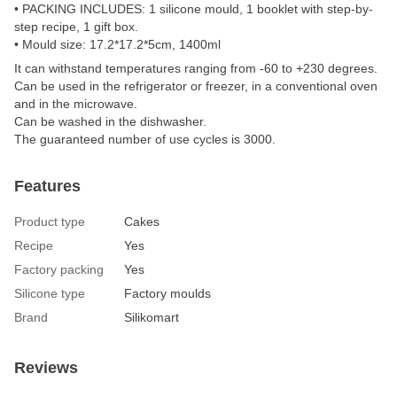
• PACKING INCLUDES: 1 silicone mould, 1 booklet with step-by-
step recipe, 1 gift box.
• Mould size: 17.2*17.2*5cm, 1400ml
It can withstand temperatures ranging from -60 to +230 degrees.
Can be used in the refrigerator or freezer, in a conventional oven
and in the microwave.
Can be washed in the dishwasher.
The guaranteed number of use cycles is 3000.
Features
Product type
Сakes
Recipe
Yes
Factory packing
Yes
Silicone type
Factory moulds
Brand
Silikomart
Reviews