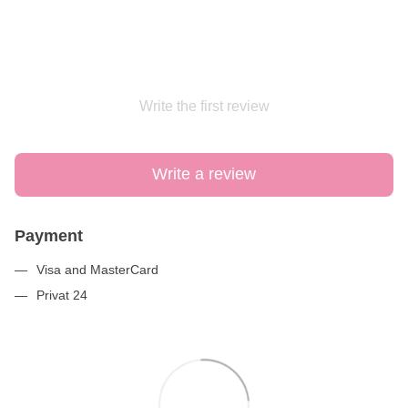
Write the first review
Write a review
Payment
Visa and MasterCard
Privat 24