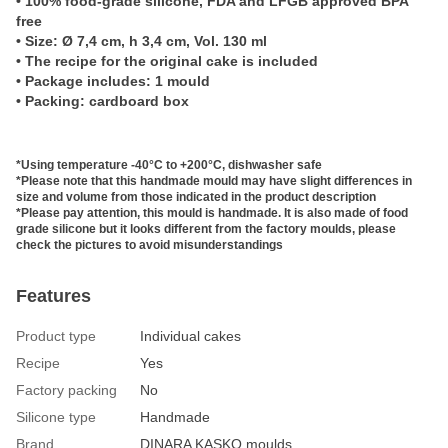
• 100% food-grade silicone, FDA and LFGB approved BPA
free
• Size:
Ø 7,4 cm, h 3,4 cm, Vol. 13
0 ml
• The recipe for the original cake is included
• P
ackage includes: 1 mould
• Packing: cardboard box
*Using temperature -40°C to +200°C, dishwasher safe
*Please note that this handmade mould may have slight differences in
size and volume from those indicated in the product description
*Please pay attention, this mould is handmade. It is also made of food
grade silicone but it looks different from the factory moulds, please
check the pictures to avoid misunderstandings
Features
Product type
Individual cakes
Recipe
Yes
Factory packing
No
Silicone type
Handmade
Brand
DINARA KASKO moulds