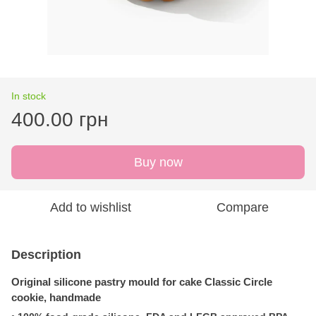
In stock
400.00 грн
Buy now
Add to wishlist
Compare
Description
Original silicone pastry mould for cake
Classic Circle
cookie,
handmade