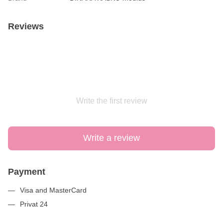
Reviews
Write the first review
Write a review
Payment
Visa and MasterCard
Privat 24