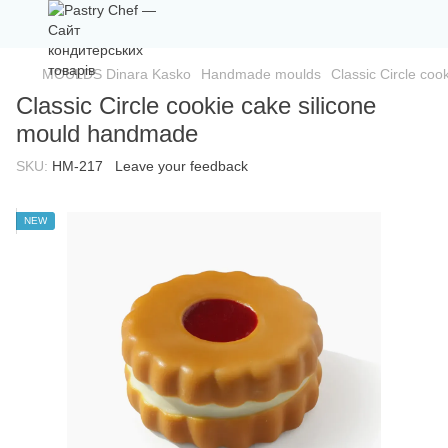
MOULDS Dinara Kasko
Handmade moulds
Classic Circle co
Classic Circle cookie cake silicone
mould handmade
SKU:
HM-217
Leave your feedback
NEW