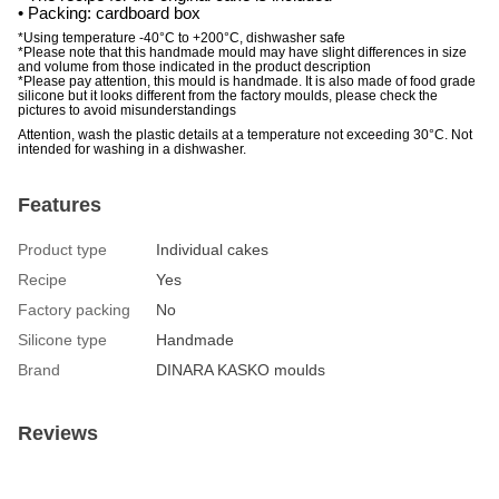
• Packing: cardboard box
*Using temperature -40°C to +200°C, dishwasher safe
*Please note that this handmade mould may have slight differences in size
and volume from those indicated in the product description
*Please pay attention, this mould is handmade. It is also made of food grade
silicone but it looks different from the factory moulds, please check the
pictures to avoid misunderstandings
Attention, wash the plastic details at a temperature not exceeding 30°C. Not
intended for washing in a dishwasher.
Features
Product type
Individual cakes
Recipe
Yes
Factory packing
No
Silicone type
Handmade
Brand
DINARA KASKO moulds
Reviews