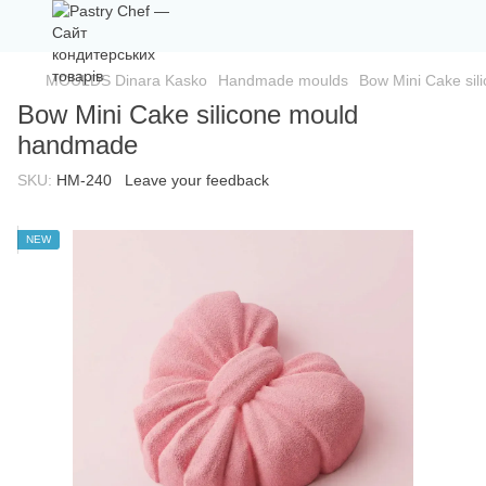
MOULDS Dinara Kasko
Handmade moulds
Bow Mini Cake si
Bow Mini Cake silicone mould
handmade
SKU:
HM-240
Leave your feedback
NEW