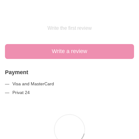
Write the first review
Write a review
Payment
Visa and MasterCard
Privat 24