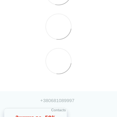
+380681089997
Contacts