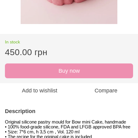
In stock
450.00 грн
Buy now
Add to wishlist
Compare
Description
Original silicone pastry mould for Bow mini Cake, handmade
• 100% food-grade silicone, FDA and LFGB approved BPA free
• Size: 7*6 cm, h 3,5 cm , Vol. 120 ml
• The recipe for the original cake is included